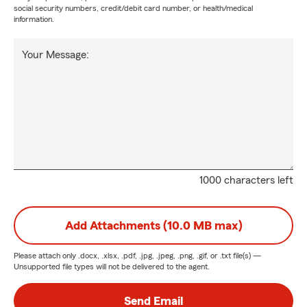
social security numbers, credit/debit card number, or health/medical
information.
Your Message:
1000 characters left
Add Attachments (10.0 MB max)
Please attach only
.docx, .xlsx, .pdf, .jpg, .jpeg, .png, .gif, or .txt
file(s) —
Unsupported file types will not be delivered to the agent.
Send Email