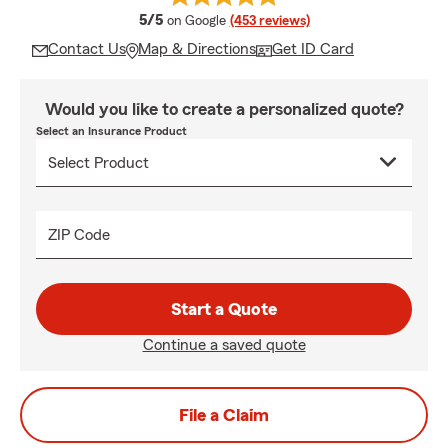
average rating
5/5
on Google
(453 reviews)
Contact Us
Map & Directions
Get ID Card
Would you like to create a personalized quote?
Select an Insurance Product
ZIP Code
Start a Quote
Continue a saved quote
File a Claim