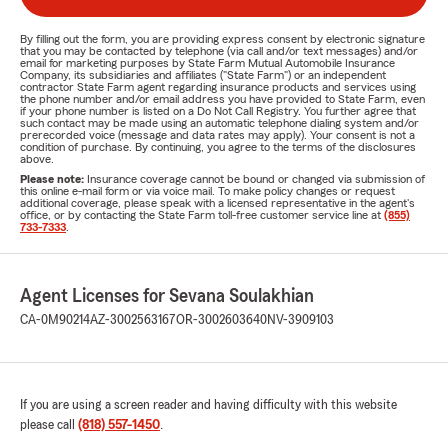
By filling out the form, you are providing express consent by electronic signature
that you may be contacted by telephone (via call and/or text messages) and/or
email for marketing purposes by State Farm Mutual Automobile Insurance
Company, its subsidiaries and affiliates ("State Farm") or an independent
contractor State Farm agent regarding insurance products and services using
the phone number and/or email address you have provided to State Farm, even
if your phone number is listed on a Do Not Call Registry. You further agree that
such contact may be made using an automatic telephone dialing system and/or
prerecorded voice (message and data rates may apply). Your consent is not a
condition of purchase. By continuing, you agree to the terms of the disclosures
above.
Please note:
Insurance coverage cannot be bound or changed via submission of
this online e-mail form or via voice mail. To make policy changes or request
additional coverage, please speak with a licensed representative in the agent's
office, or by contacting the State Farm toll-free customer service line at
(855)
733-7333
.
Agent Licenses for Sevana Soulakhian
CA-0M90214
AZ-3002563167
OR-3002603640
NV-3909103
If you are using a screen reader and having difficulty with this website
please call
(818) 557-1450
.