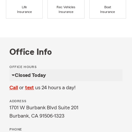
Life
Rec Vehicles
Boat
Insurance
Insurance
Insurance
Office Info
OFFICE HOURS
Closed Today
Call
or
text
us 24 hours a day!
ADDRESS
1701 W Burbank Blvd Suite 201
Burbank, CA 91506-1323
PHONE