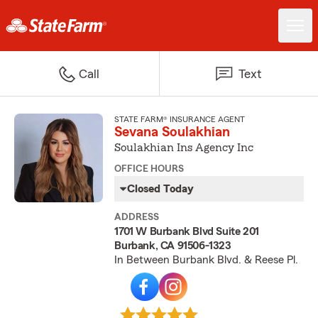
Call
Text
STATE FARM® INSURANCE AGENT
Sevana Soulakhian
Soulakhian Ins Agency Inc
OFFICE HOURS
Closed Today
ADDRESS
1701 W Burbank Blvd Suite 201
Burbank, CA 91506-1323
In Between Burbank Blvd. & Reese Pl.