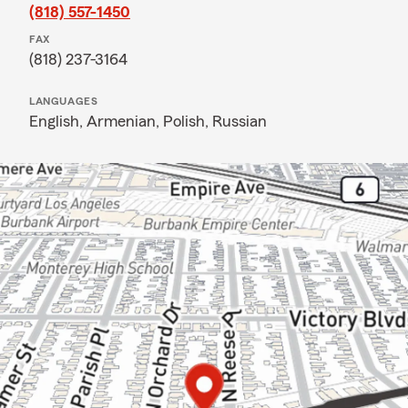
(818) 557-1450
FAX
(818) 237-3164
LANGUAGES
English,
Armenian,
Polish,
Russian