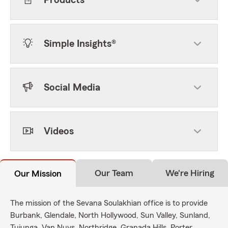
Products
Simple Insights®
Social Media
Videos
Our Team
We're Hiring
Our Mission
The mission of the Sevana Soulakhian office is to provide
Burbank, Glendale, North Hollywood, Sun Valley, Sunland,
Tujunga, Van Nuys, Northridge, Granada Hills, Porter