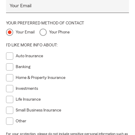
Your Email
YOUR PREFERRED METHOD OF CONTACT
Your Email
Your Phone
I'D LIKE MORE INFO ABOUT:
Auto Insurance
Banking
Home & Property Insurance
Investments
Life Insurance
Small Business Insurance
Other
For your protection, please do not include sensitive personal information such as