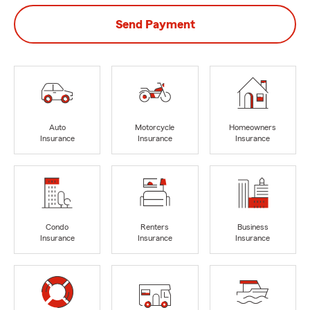
Send Payment
Auto
Motorcycle
Homeowners
Insurance
Insurance
Insurance
Condo
Renters
Business
Insurance
Insurance
Insurance