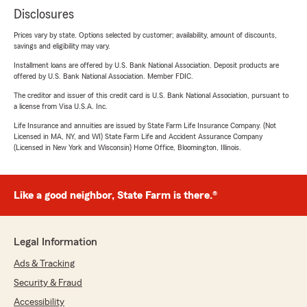
Disclosures
Prices vary by state. Options selected by customer; availability, amount of discounts,
savings and eligibility may vary.
Installment loans are offered by U.S. Bank National Association. Deposit products are
offered by U.S. Bank National Association. Member FDIC.
The creditor and issuer of this credit card is U.S. Bank National Association, pursuant to
a license from Visa U.S.A. Inc.
Life Insurance and annuities are issued by State Farm Life Insurance Company. (Not
Licensed in MA, NY, and WI) State Farm Life and Accident Assurance Company
(Licensed in New York and Wisconsin) Home Office, Bloomington, Illinois.
Like a good neighbor, State Farm is there.®
Legal Information
Ads & Tracking
Security & Fraud
Accessibility