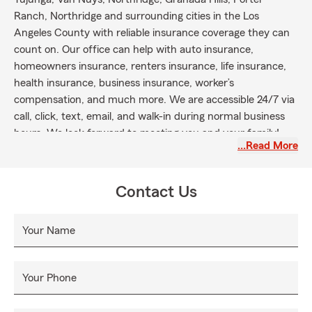
Ranch, Northridge and surrounding cities in the Los
Angeles County with reliable insurance coverage they can
count on. Our office can help with auto insurance,
homeowners insurance, renters insurance, life insurance,
health insurance, business insurance, worker’s
compensation, and much more. We are accessible 24/7 via
call, click, text, email, and walk-in during normal business
hours. We look forward to meeting you and your family!
…Read More
Contact Us
Your Name
Your Phone