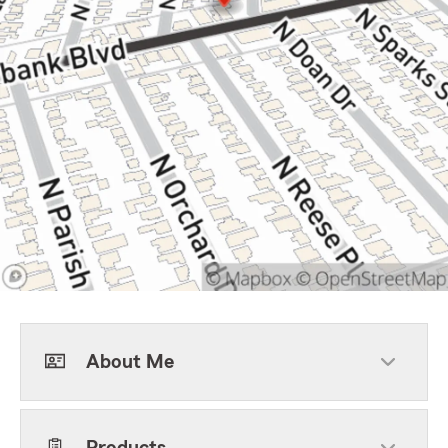
About Me